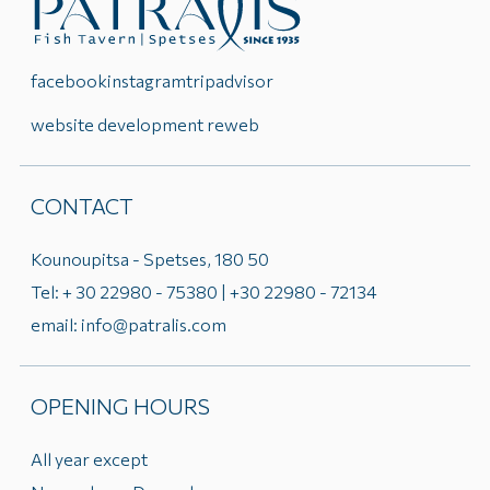
facebook
instagram
tripadvisor
website development reweb
CONTACT
Kounoupitsa - Spetses, 180 50
Tel: + 30 22980 - 75380 | +30 22980 - 72134
email: info@patralis.com
OPENING HOURS
All year except