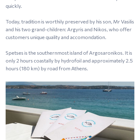
quickly.
Today, tradition is worthily preserved by his son, Mr Vasilis
and his two grand-children: Argyris and Nikos, who offer
customers unique quality and accomondation.
Spetses is the southernmost island of Argosaronikos. It is
only 2 hours coastally by hydrofoil and approximately 2.5
hours (180 km) by road from Athens.