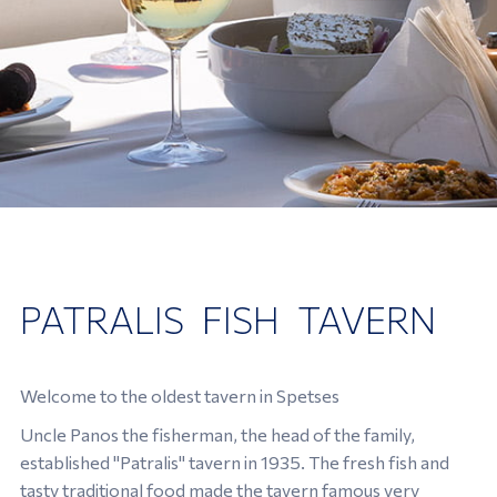
PATRALIS FISH TAVERN
Welcome to the oldest tavern in Spetses
Uncle Panos the fisherman, the head of the family,
established "Patralis" tavern in 1935. The fresh fish and
tasty traditional food made the tavern famous very