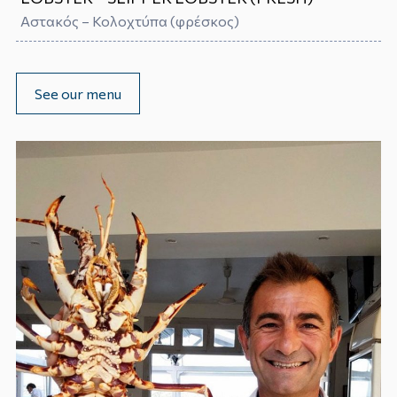
Αστακός – Κολοχτύπα (φρέσκος)
See our menu