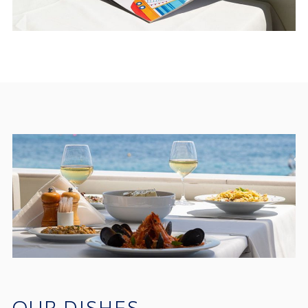
OUR DISHES