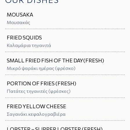
MOUSAKA
Μουσακάς
FRIED SQUIDS
Καλαμάρια τηγανιτά
SMALL FRIED FISH OF THE DAY(FRESH)
Μικρό ψαράκι ημέρας (φρέσκo)
PORTION OF FRIES (FRESH)
Πατάτες τηγανιτές (φρέσκες)
FRIED YELLOW CHEESE
Σαγανάκι κεφαλογραβιέρα
LOBSTER – SLIPPER LOBSTER (FRESH)