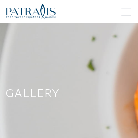
GALLERY