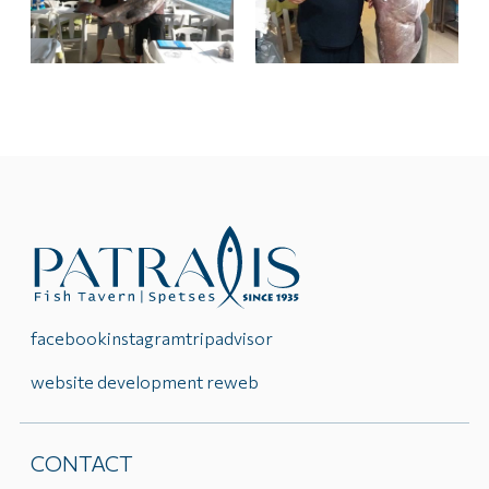
facebook
instagram
tripadvisor
website development reweb
CONTACT