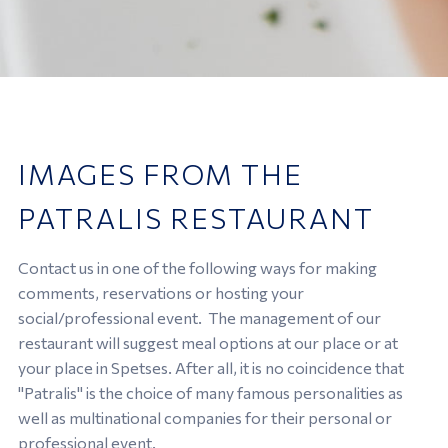
IMAGES FROM THE
PATRALIS RESTAURANT
Contact us in one of the following ways for making
comments, reservations or hosting your
social/professional event. The management of our
restaurant will suggest meal options at our place or at
your place in Spetses. After all, it is no coincidence that
"Patralis" is the choice of many famous personalities as
well as multinational companies for their personal or
professional event.