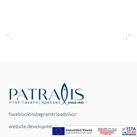
facebook
instagram
tripadvisor
website development reweb