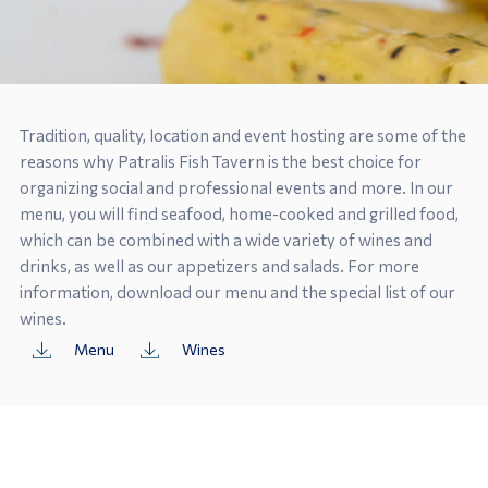
Tradition, quality, location and event hosting are some of the
reasons why Patralis Fish Tavern is the best choice for
organizing social and professional events and more. In our
menu, you will find seafood, home-cooked and grilled food,
which can be combined with a wide variety of wines and
drinks, as well as our appetizers and salads. For more
information, download our menu and the special list of our
wines.
Menu
Wines